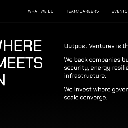
WHAT WE DO
TEAM/CAREERS
EVENTS
WHERE
Outpost Ventures is t
 MEETS
We back companies buil
security, energy resili
N
infrastructure.
We invest where gove
scale converge.