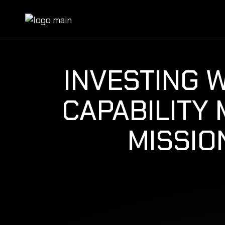
INVESTING 
CAPABILITY
MISSIO