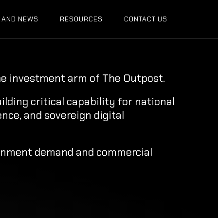
 AND NEWS
RESOURCES
CONTACT US
he investment arm of The Outpost.
ding critical capability for national
ence, and sovereign digital
rnment demand and commercial