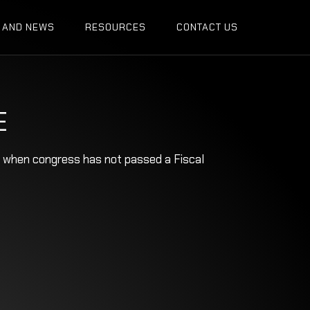
 AND NEWS
RESOURCES
CONTACT US
E
ow when congress has not passed a Fiscal