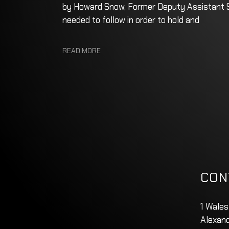
by Howard Snow, Former Deputy Assistant Se
needed to follow in order to hold and
READ MORE
CON
1 Wales
Alexand