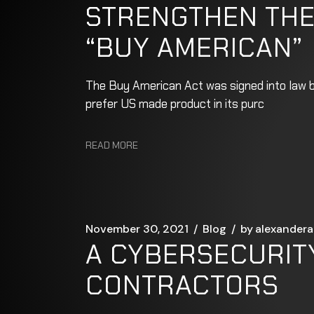
STRENGTHEN THE
“BUY AMERICAN”
The Buy American Act was signed into law by
prefer US made product in its purc
READ MORE
November 30, 2021
Blog
by
alexandera
A CYBERSECURIT
CONTRACTORS