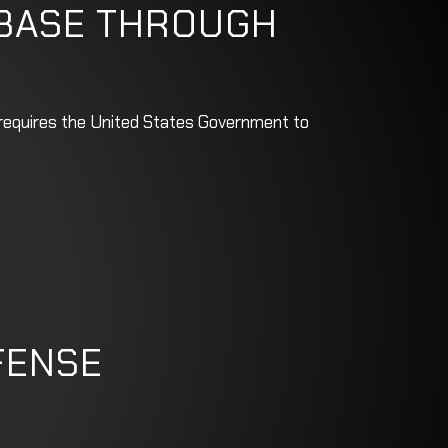
 BASE THROUGH
w requires the United States Government to
FENSE