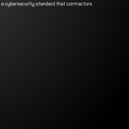
 a cybersecurity standard that contractors