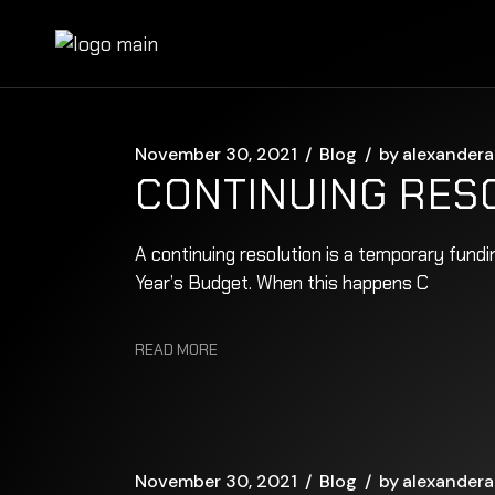
Skip
to
the
content
November 30, 2021
Blog
by
alexandera
CONTINUING RES
A continuing resolution is a temporary fund
Year’s Budget. When this happens C
READ MORE
November 30, 2021
Blog
by
alexandera