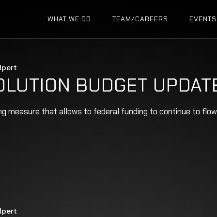
WHAT WE DO
TEAM/CAREERS
EVENTS
lpert
OLUTION BUDGET UPDAT
ing measure that allows to federal funding to continue to fl
lpert