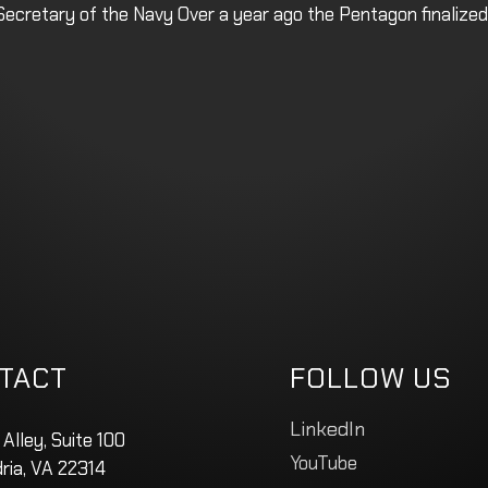
cretary of the Navy Over a year ago the Pentagon finalized
TACT
FOLLOW US
LinkedIn
 Alley, Suite 100
YouTube
ria, VA 22314