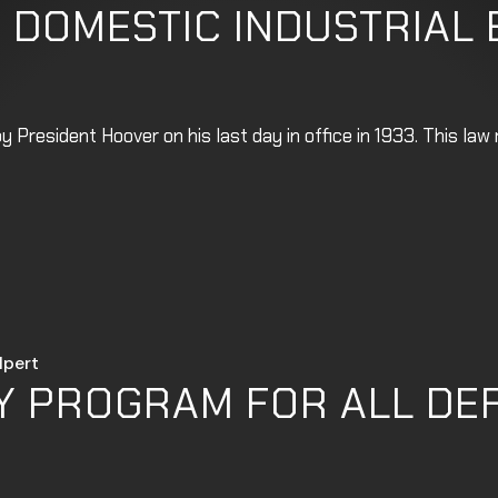
 DOMESTIC INDUSTRIAL
 President Hoover on his last day in office in 1933. This la
lpert
Y PROGRAM FOR ALL DE