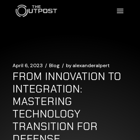
Skip
to
the
content
April 6, 2023
Blog
by
alexanderalpert
FROM INNOVATION TO
INTEGRATION:
MASTERING
TECHNOLOGY
TRANSITION FOR
DEFENSE