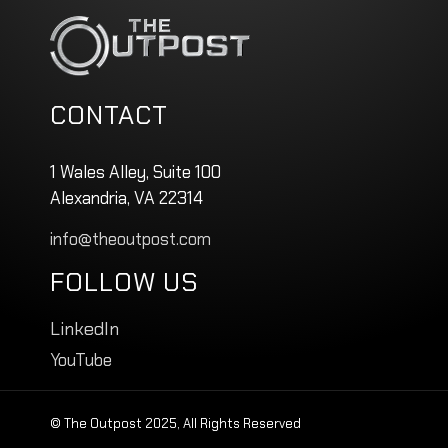
CONTACT
1 Wales Alley, Suite 100
Alexandria, VA 22314
info@theoutpost.com
FOLLOW US
LinkedIn
YouTube
© The Outpost 2025, All Rights Reserved