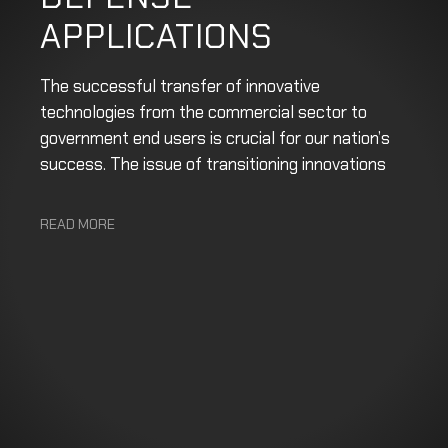
APPLICATIONS
The successful transfer of innovative
technologies from the commercial sector to
government end users is crucial for our nation’s
success. The issue of transitioning innovations
READ MORE