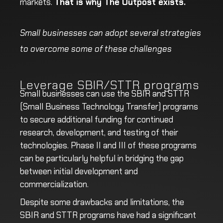
markets.
That is why The Outpost exists.
Small businesses can adopt several strategies
to overcome some of these challenges
Leverage SBIR/STTR programs
Small businesses can use the SBIR and STTR
(Small Business Technology Transfer) programs
to secure additional funding for continued
research, development, and testing of their
technologies. Phase II and III of these programs
can be particularly helpful in bridging the gap
between initial development and
commercialization.
Despite some drawbacks and limitations, the
SBIR and STTR programs have had a significant