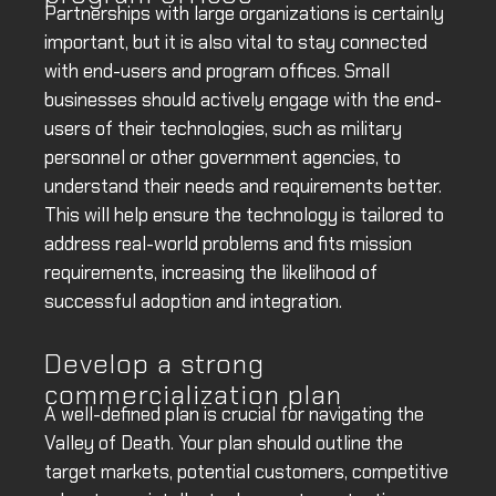
Partnerships with large organizations is certainly
important, but it is also vital to stay connected
with end-users and program offices. Small
businesses should actively engage with the end-
users of their technologies, such as military
personnel or other government agencies, to
understand their needs and requirements better.
This will help ensure the technology is tailored to
address real-world problems and fits mission
requirements, increasing the likelihood of
successful adoption and integration.
Develop a strong
commercialization plan
A well-defined plan is crucial for navigating the
Valley of Death. Your plan should outline the
target markets, potential customers, competitive