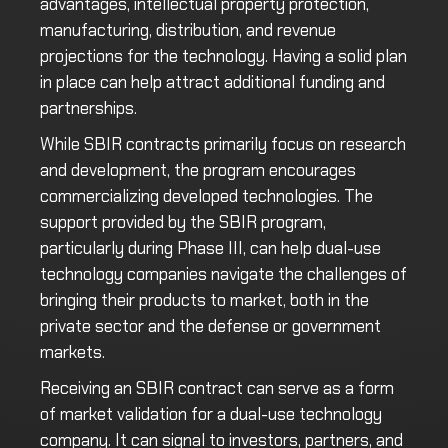
advantages, intellectual property protection,
manufacturing, distribution, and revenue
projections for the technology. Having a solid plan
in place can help attract additional funding and
partnerships.
While SBIR contracts primarily focus on research
and development, the program encourages
commercializing developed technologies. The
support provided by the SBIR program,
particularly during Phase III, can help dual-use
technology companies navigate the challenges of
bringing their products to market, both in the
private sector and the defense or government
markets.
Receiving an SBIR contract can serve as a form
of market validation for a dual-use technology
company. It can signal to investors, partners, and