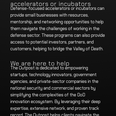
accelerators or incubators
Defense-focused accelerators or incubators can
provide small businesses with resources,
mentorship, and networking opportunities to help
them navigate the challenges of working in the
defense sector. These programs can also provide
access to potential investors, partners, and
customers, helping to bridge the Valley of Death.
We are here to help
The Outpost is dedicated to empowering
startups, technology innovators, government
agencies, and private-sector companies in the
national security and commercial sectors by
simplifying the complexities of the DoD
innovation ecosystem. By leveraging their deep
expertise, extensive network, and proven track
record, The Outpost helps clients navigate the