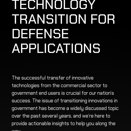
TECHNOLOGY
TRANSITION FOR
DEFENSE
APPLICATIONS
The successful transfer of innovative
technologies from the commercial sector to
government end users is crucial for our nation’s
success. The issue of transitioning innovations in
government has become a widely discussed topic
over the past several years, and we’re here to
provide actionable insights to help you along the