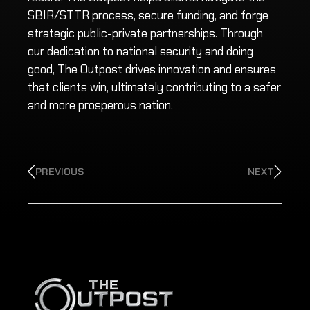
SBIR/STTR process, secure funding, and forge
strategic public-private partnerships. Through
our dedication to national security and doing
good, The Outpost drives innovation and ensures
that clients win, ultimately contributing to a safer
and more prosperous nation.
PREVIOUS
NEXT