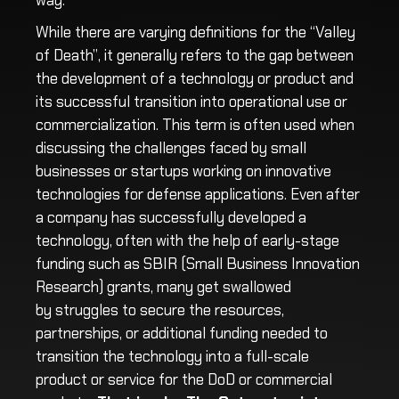
way.
While there are varying definitions for the “Valley
of Death”, it generally refers to the gap between
the development of a technology or product and
its successful transition into operational use or
commercialization. This term is often used when
discussing the challenges faced by small
businesses or startups working on innovative
technologies for defense applications. Even after
a company has successfully developed a
technology, often with the help of early-stage
funding such as SBIR (Small Business Innovation
Research) grants, many get swallowed
by
struggles to secure the resources,
partnerships, or additional funding needed to
transition the technology into a full-scale
product or service for the DoD or commercial