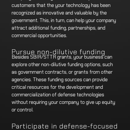
customers that the your technology has been
recognized as innovative and valuable by the
government. This, in turn, can help your company
attract additional funding, partnerships, and
commercial opportunities.
Pursue non-dilutive funding
Besides SBIR/STTR grants, your business can
explore other non-dilutive funding options, such
as government contracts, or grants from other
agencies. These funding sources can provide
critical resources for the development and
commercialization of defense technologies
without requiring your company to give up equity
or control.
Participate in defense-focused