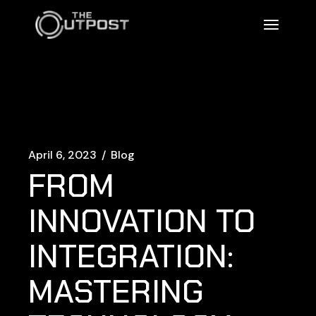
April 6, 2023
Blog
FROM
INNOVATION TO
INTEGRATION:
MASTERING