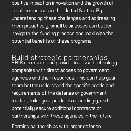
positive impact on innovation and the growth of
small businesses in the United States. By
understanding these challenges and addressing
them proactively, small businesses can better
navigate the funding process and maximize the
potential benefits of these programs.
Build strategic partnerships
SBIR contracts can provide dual-use technology
companies with direct access to government
agencies and their resources. This can help your
team better understand the specific needs and
requirements of the defense or government
market, tailor your products accordingly, and
potentially secure additional contracts or
partnerships with these agencies in the future.
Forming partnerships with larger defense