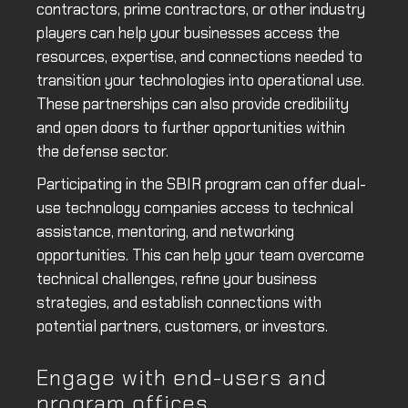
contractors, prime contractors, or other industry
players can help your businesses access the
resources, expertise, and connections needed to
transition your technologies into operational use.
These partnerships can also provide credibility
and open doors to further opportunities within
the defense sector.
Participating in the SBIR program can offer dual-
use technology companies access to technical
assistance, mentoring, and networking
opportunities. This can help your team overcome
technical challenges, refine your business
strategies, and establish connections with
potential partners, customers, or investors.
Engage with end-users and
program offices